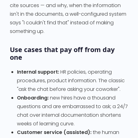
cite sources — and why, when the information
isn't in the documents, a well-configured system
says "I couldn't find that" instead of making
something up.
Use cases that pay off from day
one
Internal support:
HR policies, operating
procedures, product information. The classic
"ask the chat before asking your coworker".
Onboarding:
new hires have a thousand
questions and are embarrassed to ask; a 24/7
chat over internal documentation shortens
weeks of learning curve.
Customer service (assisted):
the human