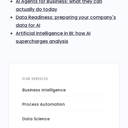
AI Agents for Business: what they can
actually do today
Data Readiness: preparing your company's
data for AI
Artificial Intelligence in BI: how AI
supercharges analysis
OUR SERVICES
Business Intelligence
Process Automation
Data Science