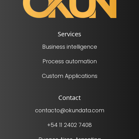
Services
Business intelligence
Process automation
Custom Applications
Contact
contacto@okundata.com
+54 11 2402 7408