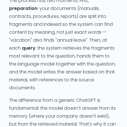
The process has two moments. First,
preparation
: your documents (manuals,
contracts, procedures, reports) are split into
fragments and indexed so the system can find
content by meaning, not just exact words —
"vacation" also finds "annual leave". Then, at
each
query
: the system retrieves the fragments
most relevant to the question, hands them to
the language model together with the question,
and the model writes the answer based on that
material, with references to the source
documents.
The difference from a generic ChatGPT is
fundamental: the model doesn't answer from its
memory (where your company doesn't exist),
but from the retrieved material. That's why it can