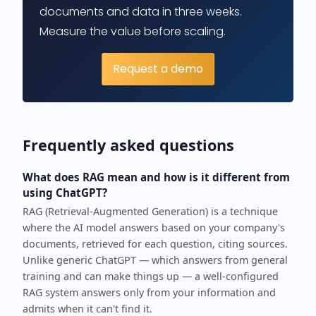
documents and data in three weeks.
Measure the value before scaling.
Request a demo
Frequently asked questions
What does RAG mean and how is it different from
using ChatGPT?
RAG (Retrieval-Augmented Generation) is a technique
where the AI model answers based on your company's
documents, retrieved for each question, citing sources.
Unlike generic ChatGPT — which answers from general
training and can make things up — a well-configured
RAG system answers only from your information and
admits when it can't find it.