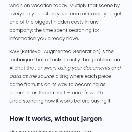
who's on vacation today. Multiply that scene by
every daily question your team asks and you get
one of the biggest hidden costs in any
company: the time spent searching for
information you already have.
RAG (Retrieval-Augmented Generation) is the
technique that attacks exactly that problem: an
AI chat that answers
using your documents and
data as the source
, citing where each piece
came from. It's on its way to becoming as
common as the intranet — and it's worth
understanding how it works before buying it.
How it works, without jargon