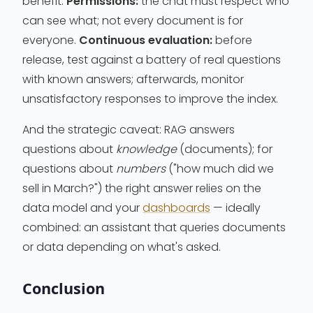
benefit.
Permissions:
the chat must respect who
can see what; not every document is for
everyone.
Continuous evaluation:
before
release, test against a battery of real questions
with known answers; afterwards, monitor
unsatisfactory responses to improve the index.
And the strategic caveat: RAG answers
questions about
knowledge
(documents); for
questions about
numbers
("how much did we
sell in March?") the right answer relies on the
data model and your
dashboards
— ideally
combined: an assistant that queries documents
or data depending on what's asked.
Conclusion