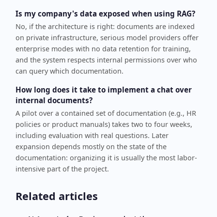
Is my company's data exposed when using RAG?
No, if the architecture is right: documents are indexed
on private infrastructure, serious model providers offer
enterprise modes with no data retention for training,
and the system respects internal permissions over who
can query which documentation.
How long does it take to implement a chat over
internal documents?
A pilot over a contained set of documentation (e.g., HR
policies or product manuals) takes two to four weeks,
including evaluation with real questions. Later
expansion depends mostly on the state of the
documentation: organizing it is usually the most labor-
intensive part of the project.
Related articles