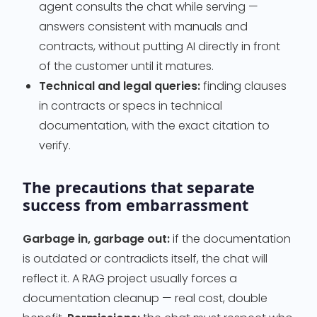
agent consults the chat while serving —
answers consistent with manuals and
contracts, without putting AI directly in front
of the customer until it matures.
Technical and legal queries:
finding clauses
in contracts or specs in technical
documentation, with the exact citation to
verify.
The precautions that separate
success from embarrassment
Garbage in, garbage out:
if the documentation
is outdated or contradicts itself, the chat will
reflect it. A RAG project usually forces a
documentation cleanup — real cost, double