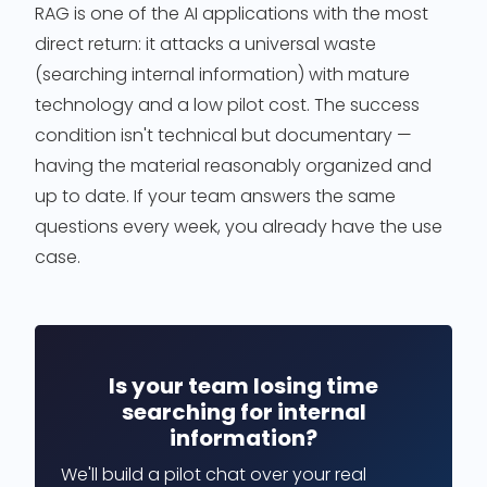
RAG is one of the AI applications with the most
direct return: it attacks a universal waste
(searching internal information) with mature
technology and a low pilot cost. The success
condition isn't technical but documentary —
having the material reasonably organized and
up to date. If your team answers the same
questions every week, you already have the use
case.
Is your team losing time
searching for internal
information?
We'll build a pilot chat over your real