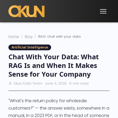
Home
Blog
RAG: chat with your data
Artificial Intelligence
Chat With Your Data: What
RAG Is and When It Makes
Sense for Your Company
Okun Data Team · June 3, 2026 · 6 min read
"What's the return policy for wholesale
customers?" — the answer exists, somewhere in a
manual, in a 2023 PDF, or in the head of someone