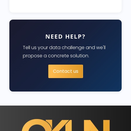
NEED HELP?
Tell us your data challenge and we'll
propose a concrete solution.
Contact us